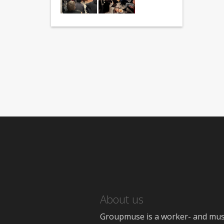
About us
Groupmuse is a worker- and music