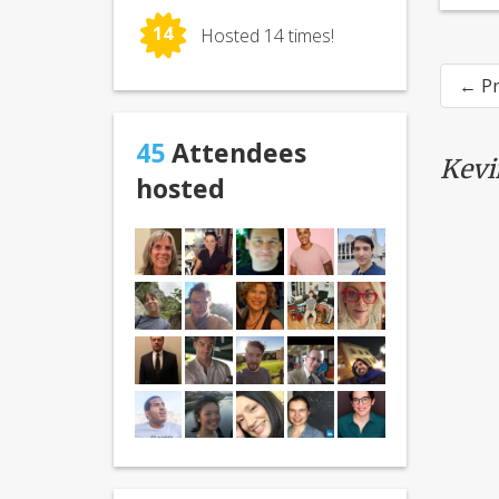
14
Hosted 14 times!
← Pr
45
Attendees
Kevi
hosted