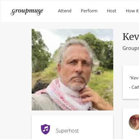
Skip
Groupmuse
Attend
Perform
Host
How it
to
content
Kev
Group
"Kev 
- Car
Superhost