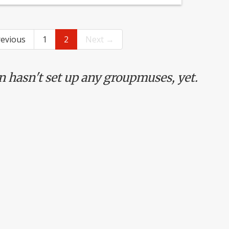
evious
1
2
Next →
n hasn't set up any groupmuses, yet.