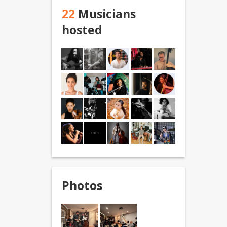
22
Musicians
hosted
Photos