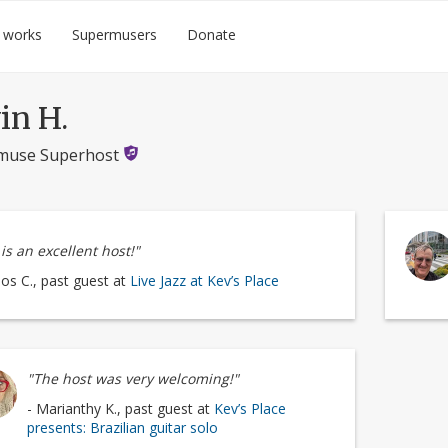
 works
Supermusers
Donate
in H.
muse Superhost
is an excellent host!"
los C., past guest at
Live Jazz at Kev’s Place
"The host was very welcoming!"
- Marianthy K., past guest at
Kev’s Place
presents: Brazilian guitar solo