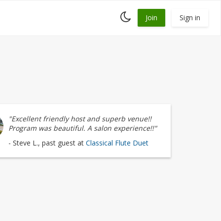
Toggle
Join
Sign in
dark
mode
"Excellent friendly host and superb venue!!
Program was beautiful. A salon experience!!"
- Steve L., past guest at
Classical Flute Duet