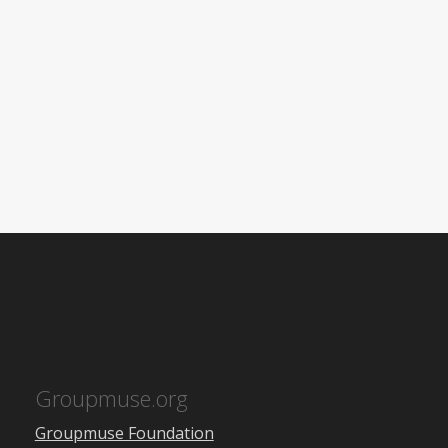
Groupmuse.org
Groupmuse Foundation