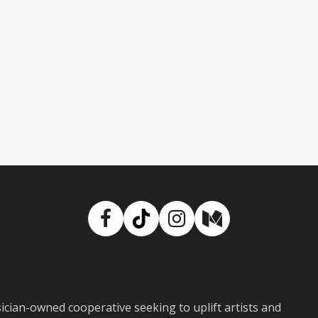
Facebook
TikTok
Instagram
Medium
ian-owned cooperative seeking to uplift artists and