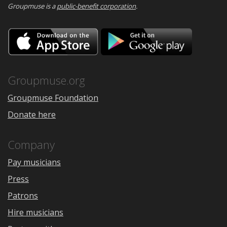
Groupmuse is a
public-benefit corporation
.
Download
Downloa
on
on
the
Google
App
Play
Store
Groupmuse.org
Groupmuse Foundation
Donate here
Company
Pay musicians
Press
Patrons
Hire musicians