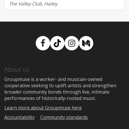
The Valley Club, Hailey
Facebook
TikTok
Instagram
Medium
About us
Groupmuse is a worker- and musician-owned
cooperative seeking to uplift artists and strengthen
broader community bonds through live, intimate
performances of historically-rooted music.
Learn more about Groupmuse here
Accountability
Community standards