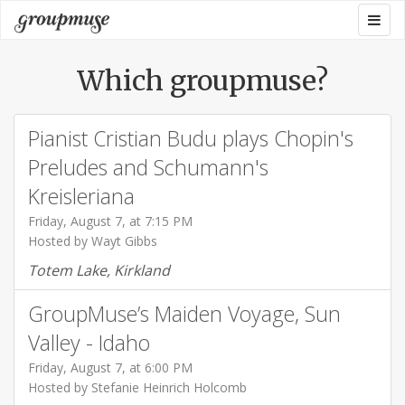
Skip
Togg
Groupmuse
to
navig
content
Which groupmuse?
Pianist Cristian Budu plays Chopin's
Preludes and Schumann's
Kreisleriana
Friday, August 7, at 7:15 PM
Hosted by Wayt Gibbs
Totem Lake, Kirkland
GroupMuse’s Maiden Voyage, Sun
Valley - Idaho
Friday, August 7, at 6:00 PM
Hosted by Stefanie Heinrich Holcomb