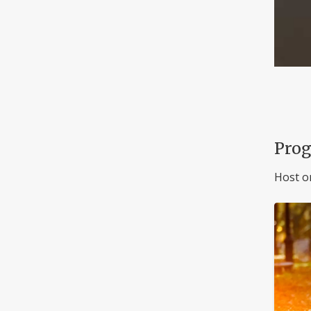
Pro
Host o