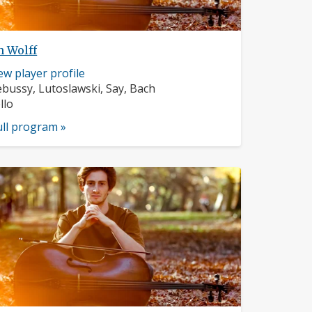
n Wolff
sician
ew player profile
ofile:
mposers:
bussy, Lutoslawski, Say, Bach
struments:
llo
ull program »