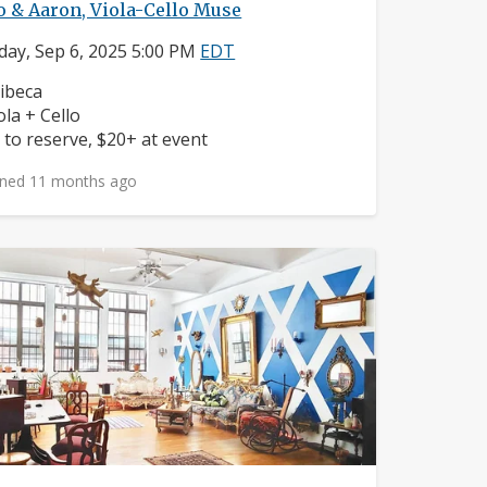
 & Aaron, Viola-Cello Muse
day, Sep 6, 2025 5:00 PM
EDT
ighborhood:
ibeca
struments:
ola + Cello
ice:
 to reserve, $20+ at event
ned 11 months ago