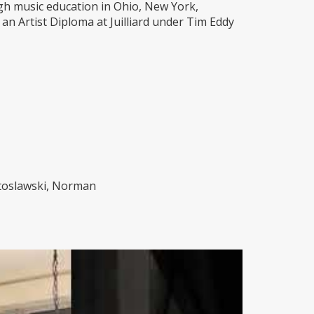
gh music education in Ohio, New York,
an Artist Diploma at Juilliard under Tim Eddy
utoslawski, Norman