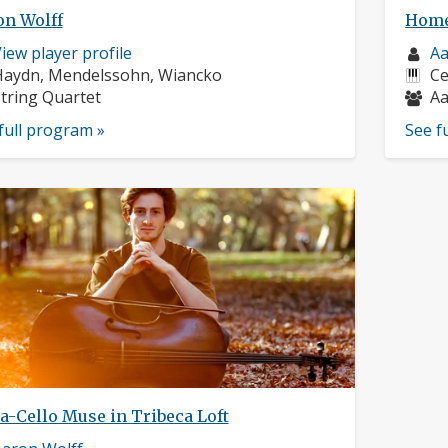
on Wolff
Home
usician
Mu
iew player profile
Aa
rofile:
omposers:
pr
In
Haydn, Mendelssohn, Wiancko
Ce
nstruments:
Mu
tring Quartet
Aa
full program »
See f
a-Cello Muse in Tribeca Loft