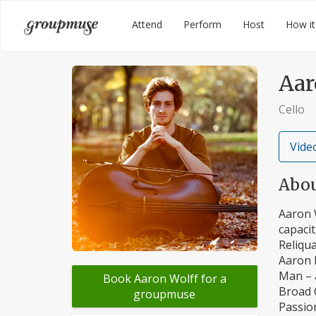
Skip
Groupmuse
Attend
Perform
Host
How it
to
content
Aar
Cello
Video
Abo
Aaron W
capacit
Reliqua
Aaron h
Man – 
Book Aaron Wolff for a
Broad C
groupmuse
Passion