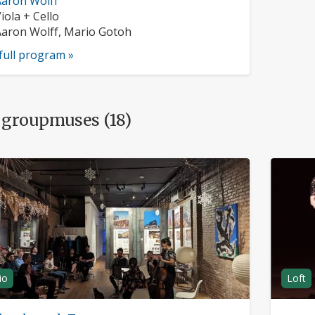
usician
aron Wolff
rofile:
nstruments:
iola + Cello
usicians:
aron Wolff, Mario Gotoh
full program »
 groupmuses (18)
io
Loft