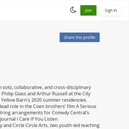
Toggle
Join
Sign in
dark
mode
Share this profile
 solo, collaborative, and cross-disciplinary
hilip Glass and Arthur Russell at the City
t Yellow Barn's 2020 summer residencies.
lead role in the Coen brothers’ film A Serious
string arrangements for Comedy Central’s
ournal I Care If You Listen.
 and Circle Circle Arts, two youth-led teaching