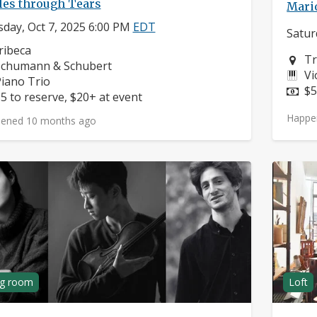
les through Tears
Mario
day, Oct 7, 2025 6:00 PM
EDT
Satur
eighborhood:
ribeca
Ne
Tr
omposers:
Schumann & Schubert
In
Vi
nstruments:
iano Trio
Pr
$5
rice:
5 to reserve, $20+ at event
Happe
ened 10 months ago
ng room
Loft