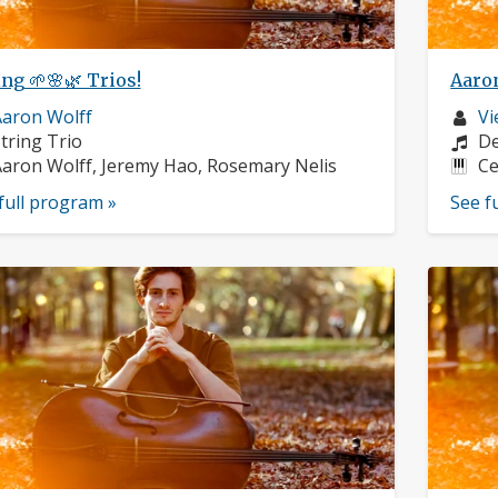
ng 🌱🌸🌿 Trios!
Aaro
usician
Mu
aron Wolff
Vi
rofile:
nstruments:
pr
Co
tring Trio
De
usicians:
In
aron Wolff, Jeremy Hao, Rosemary Nelis
Ce
full program »
See f