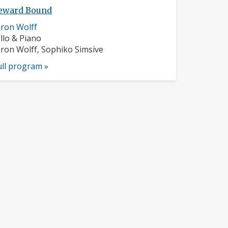
ward Bound
sician
ron Wolff
ofile:
struments:
llo & Piano
sicians:
ron Wolff, Sophiko Simsive
ull program »