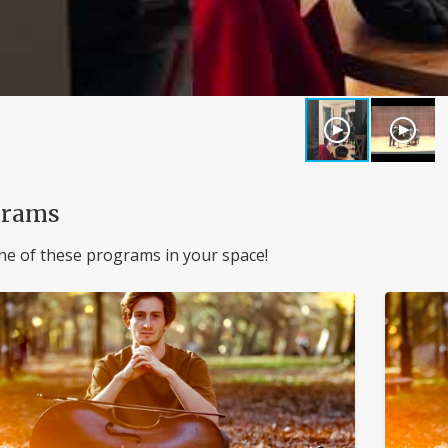
grams
ne of these programs in your space!