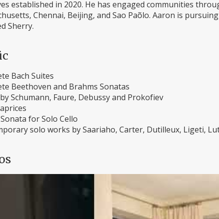
tives established in 2020. He has engaged communities throu
usetts, Chennai, Beijing, and Sao Paõlo. Aaron is pursuing 
d Sherry.
ic
te Bach Suites
te Beethoven and Brahms Sonatas
by Schumann, Faure, Debussy and Prokofiev
Caprices
Sonata for Solo Cello
porary solo works by Saariaho, Carter, Dutilleux, Ligeti, L
os