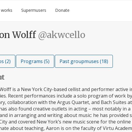
 works
Supermusers
Donate
on Wolff
@akwcello
s (2)
Programs (5)
Past groupmuses (18)
ut
olff is a New York City-based cellist and performer active in
ies. Recent performances include a solo program of work by P
ry, collaboration with the Argus Quartet, and Bach Suites a
as also found creative outlets in acting – most notably in a 
and in arranging and writing about music: he has provided 
ity and covered New York’s new music scene for the online j
ate about teaching, Aaron is on the faculty of Virtu Academy