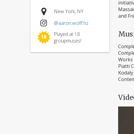
initia
Massach
New York, NY
and Fre
@aaron.wolff.hz
Mus
Played at 18
18
groupmuses!
Comple
Comple
Works 
Piatti 
Kodaly 
Contem
Vide