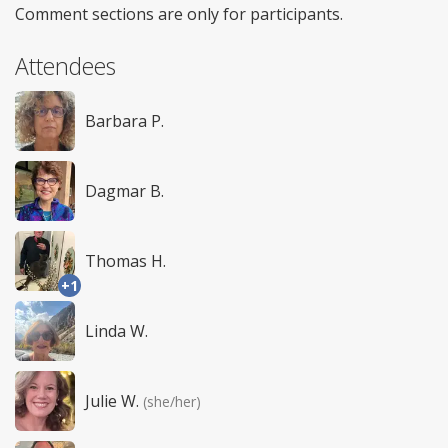
Comment sections are only for participants.
Attendees
Barbara P.
Dagmar B.
Thomas H.
+1
Linda W.
Julie W.
(she/her)