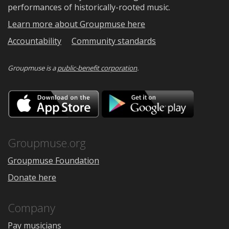
performances of historically-rooted music.
Learn more about Groupmuse here
Accountability
Community standards
Groupmuse is a
public-benefit corporation
.
Download
Downloa
on
on
the
Google
App
Play
Store
Groupmuse.org
Groupmuse Foundation
Donate here
Company
Pay musicians