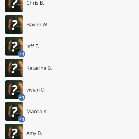
Chris B.
Haven W.
jeff E.
+1
Katarina B.
vivian D.
+1
Marcia K.
+1
Amy D.