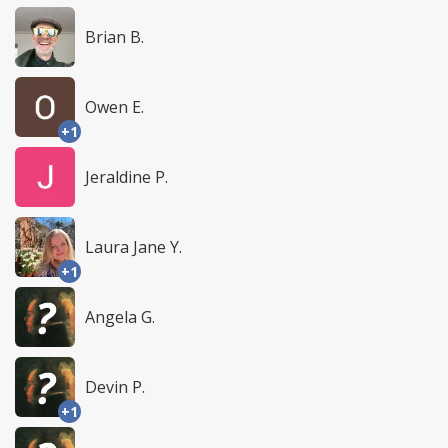
Brian B.
Owen E.
+1
Jeraldine P.
Laura Jane Y.
+1
Angela G.
Devin P.
+1