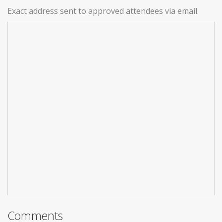
Exact address sent to approved attendees via email.
Comments