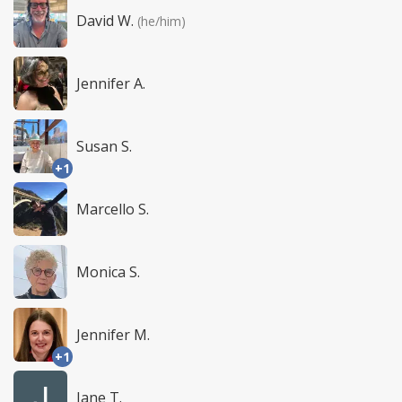
David W.
(he/him)
Jennifer A.
Susan S.
+1
Marcello S.
Monica S.
Jennifer M.
+1
Jane T.