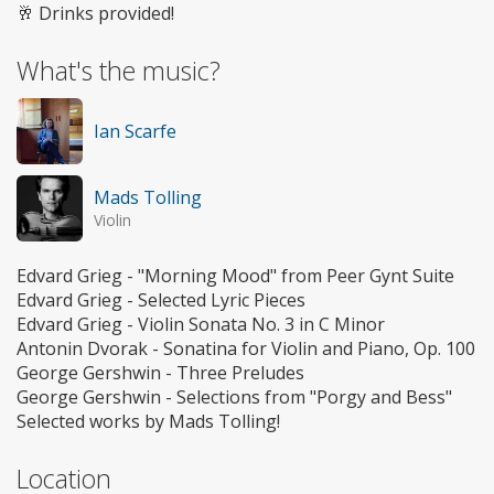
🥂 Drinks provided!
What's the music?
Ian Scarfe
Mads Tolling
Violin
Edvard Grieg - "Morning Mood" from Peer Gynt Suite
Edvard Grieg - Selected Lyric Pieces
Edvard Grieg - Violin Sonata No. 3 in C Minor
Antonin Dvorak - Sonatina for Violin and Piano, Op. 100
George Gershwin - Three Preludes
George Gershwin - Selections from "Porgy and Bess"
Selected works by Mads Tolling!
Location