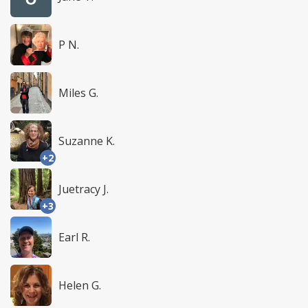
P N.
Miles G.
Suzanne K.
+2
Juetracy J.
+3
Earl R.
Helen G.