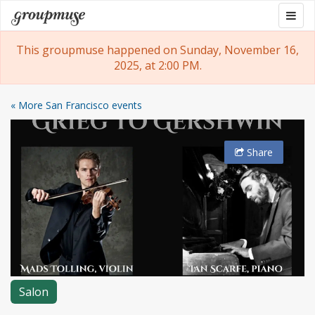
Skip
Togg
Groupmuse
to
navig
content
This groupmuse happened on Sunday, November 16,
2025, at 2:00 PM.
« More San Francisco events
Share
Salon