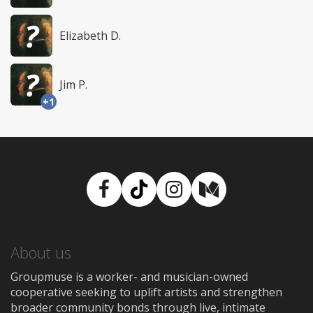
Elizabeth D.
Jim P.
+1
Facebook
TikTok
Instagram
Medium
About us
Groupmuse is a worker- and musician-owned
cooperative seeking to uplift artists and strengthen
broader community bonds through live, intimate