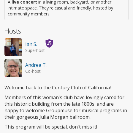
A
live concert
in a living room, backyard, or another
intimate space. They're casual and friendly, hosted by
community members.
Hosts
Ian S.
Superhost
Andrea T.
Co-host
Welcome back to the Century Club of California!
Members of this woman's club have lovingly cared for
this historic building from the late 1800s, and are
happy to welcome Groupmuse for musical programs in
their gorgeous Julia Morgan ballroom.
This program will be special, don't miss it!