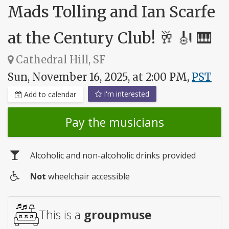
Mads Tolling and Ian Scarfe
at the Century Club! 🥂 🎻 🎹
Cathedral Hill, SF
Sun, November 16, 2025, at 2:00 PM,
PST
I'm interested
Add to calendar
Pay the musicians
Alcoholic and non-alcoholic drinks provided
Not
wheelchair accessible
Wheelchair
access
This is a
groupmuse