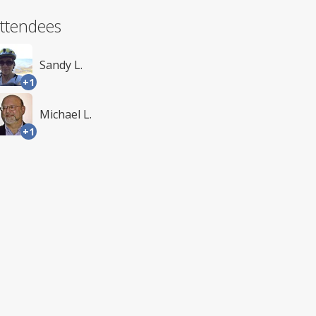
ttendees
Sandy L.
+1
Michael L.
+1