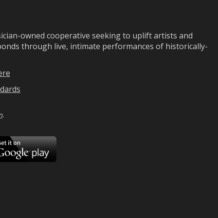
ian-owned cooperative seeking to uplift artists and
ds through live, intimate performances of historically-
ere
dards
n
.
ad
Download
on
Google
Play