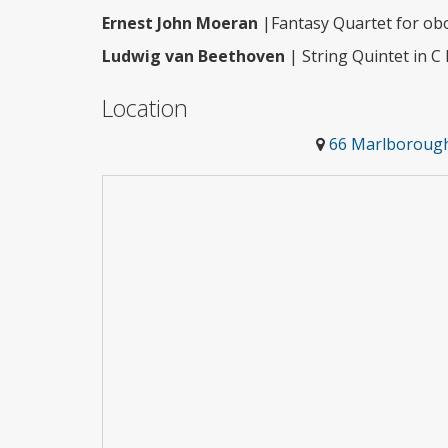
Ernest John Moeran
|Fantasy Quartet for obo
Ludwig van Beethoven
| String Quintet in C 
Location
66 Marlborough