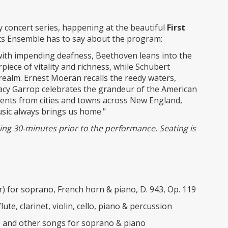
y concert series, happening at the beautiful
First
ts Ensemble has to say about the program:
with impending deafness, Beethoven leans into the
piece of vitality and richness, while Schubert
t realm. Ernest Moeran recalls the reedy waters,
 Stacy Garrop celebrates the grandeur of the American
oments from cities and towns across New England,
sic always brings us home."
nning 30-minutes prior to the performance. Seating is
) for soprano, French horn & piano, D. 943, Op. 119
te, clarinet, violin, cello, piano & percussion
 and other songs for soprano & piano