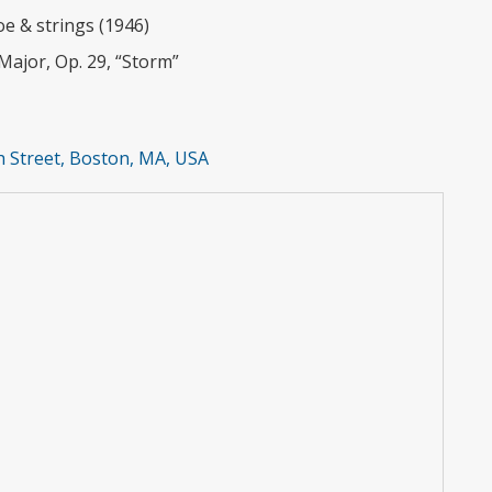
e & strings (1946)
Major, Op. 29, “Storm”
 Street, Boston, MA, USA