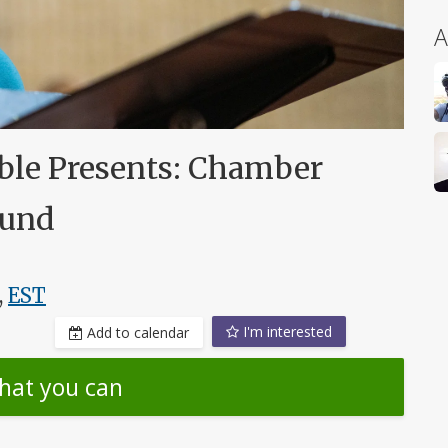
A
le Presents: Chamber
ound
,
EST
I'm interested
Add to calendar
hat you can