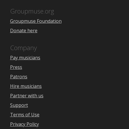
Groupmuse.org
Groupmuse Foundation
Donate here
Company
Pay musicians
Press
Patrons
Hire musicians
Partner with us
Support
Terms of Use
Privacy Policy