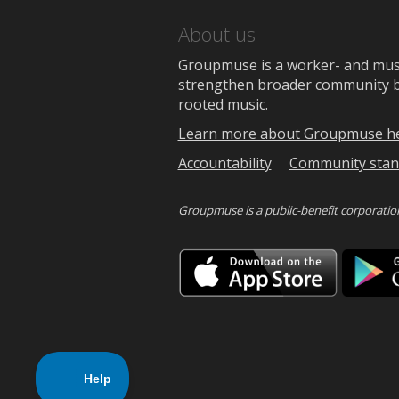
About us
Groupmuse is a worker- and music
strengthen broader community bon
rooted music.
Learn more about Groupmuse h
Accountability
Community stan
Groupmuse is a
public-benefit corporatio
Downlo
on
the
App
Store