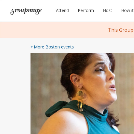
Skip
Groupmuse
Attend
Perform
Host
How it
to
content
This Group
« More Boston events