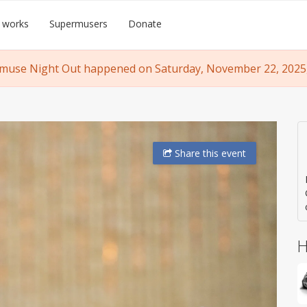
 works
Supermusers
Donate
muse Night Out happened on Saturday, November 22, 2025, 
Share
this event
H