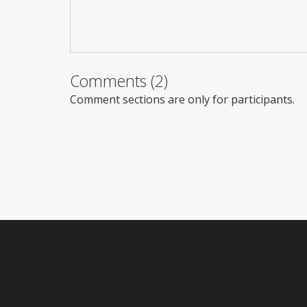
Comments (2)
Comment sections are only for participants.