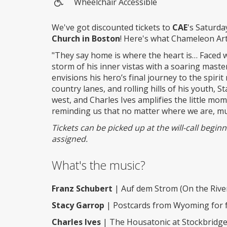
Wheelchair Accessible
Wheelchair
access
We've got discounted tickets to
CAE
's Saturda
Church in Boston
! Here's what Chameleon Ar
"They say home is where the heart is… Faced 
storm of his inner vistas with a soaring master
envisions his hero’s final journey to the spiri
country lanes, and rolling hills of his youth,
west, and Charles Ives amplifies the little m
reminding us that no matter where we are, mu
Tickets can be picked up at the will-call begi
assigned.
What's the music?
Franz Schubert
| Auf dem Strom (On the River
Stacy Garrop
| Postcards from Wyoming for flu
Charles Ives
| The Housatonic at Stockbridge