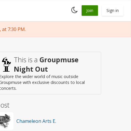
Toggle
Join
Sign in
dark
mode
at 7:30 PM.
This is a
Groupmuse
Night Out
Explore the wider world of music outside
Groupmuse with exclusive discounts to local
concerts.
ost
Chameleon Arts E.