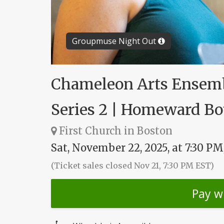
Groupmuse Night Out
Chameleon Arts Ensemb
Series 2 | Homeward B
First Church in Boston
Sat, November 22, 2025, at 7:30 PM
(Ticket sales closed Nov 21, 7:30 PM EST)
Pay w