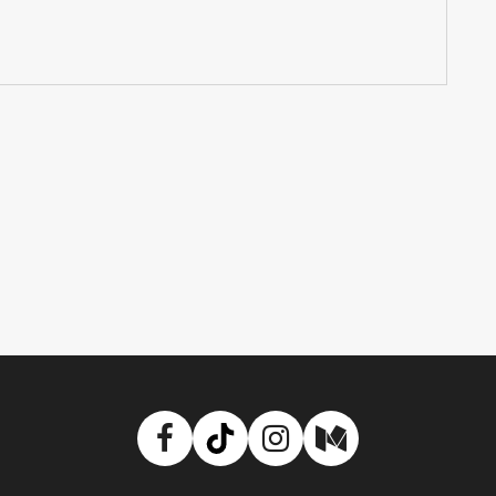
Facebook
TikTok
Instagram
Medium