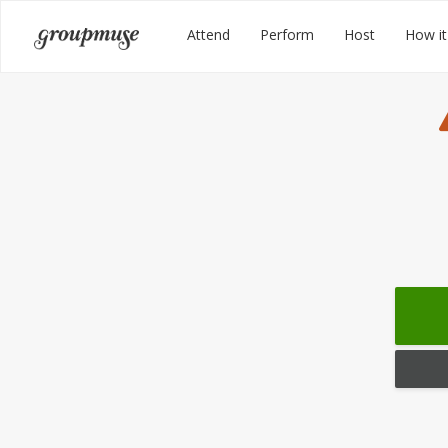
Skip
Groupmuse
Attend
Perform
Host
How it
to
content