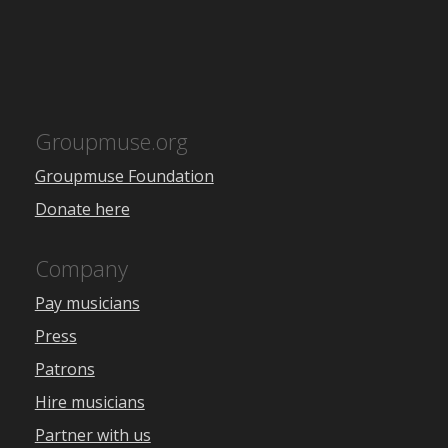
Groupmuse.org
Groupmuse Foundation
Donate here
Company
Pay musicians
Press
Patrons
Hire musicians
Partner with us