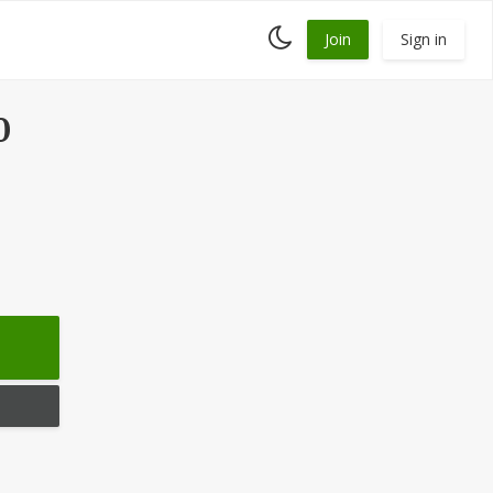
Toggle
Join
Sign in
dark
mode
0