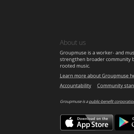
About us
Groupmuse is a worker- and music
strengthen broader community bon
rooted music.
Learn more about Groupmuse h
Accountability
Community stan
Groupmuse is a
public-benefit corporatio
Downlo
on
the