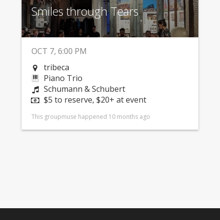
Smiles through Tears
OCT 7, 6:00 PM
tribeca
Piano Trio
Schumann & Schubert
$5 to reserve, $20+ at event
This groupmuse happened 10 months ago