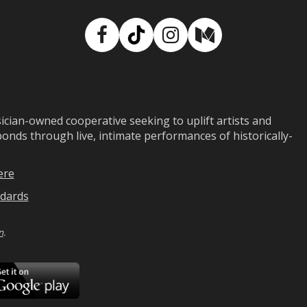
Facebook
TikTok
Instagram
Medium
ian-owned cooperative seeking to uplift artists and
ds through live, intimate performances of historically-
ere
dards
n
.
ad
Download
on
Google