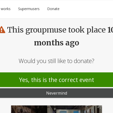
 works
Supermusers
Donate
This groupmuse took place
1
months ago
Would you still like to donate?
Yes, this is the correct event
Nevermind