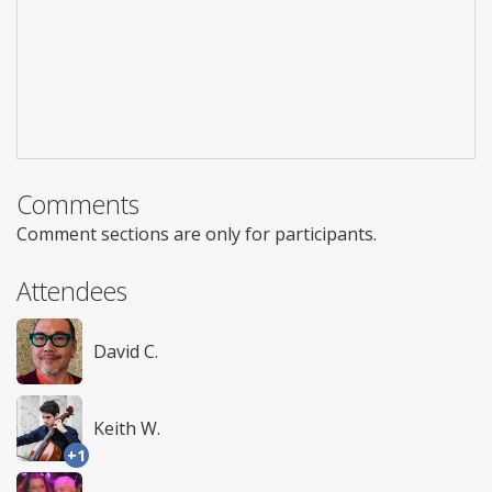
Comments
Comment sections are only for participants.
Attendees
David C.
Keith W.
+1