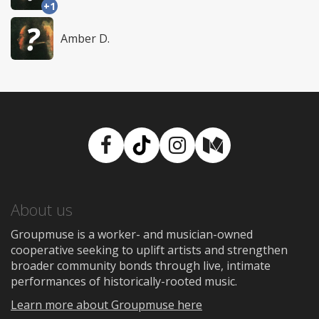
+1
Amber D.
Facebook
TikTok
Instagram
Medium
About us
Groupmuse is a worker- and musician-owned
cooperative seeking to uplift artists and strengthen
broader community bonds through live, intimate
performances of historically-rooted music.
Learn more about Groupmuse here