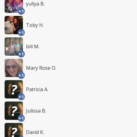
yuliya B.
+1
Toby H.
+1
bill M.
+1
Mary Rose O.
+1
Patricia A.
+1
Julissa B.
+1
David K.