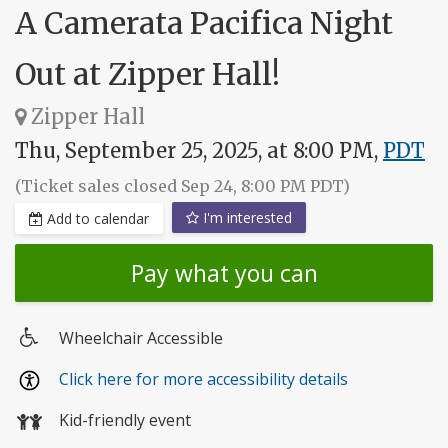
A Camerata Pacifica Night
Out at Zipper Hall!
Zipper Hall
Thu, September 25, 2025, at 8:00 PM,
PDT
(Ticket sales closed Sep 24, 8:00 PM PDT)
I'm interested
Add to calendar
Pay what you can
Wheelchair Accessible
Wheelchair
Click here for more accessibility details
access
Kid-friendly event