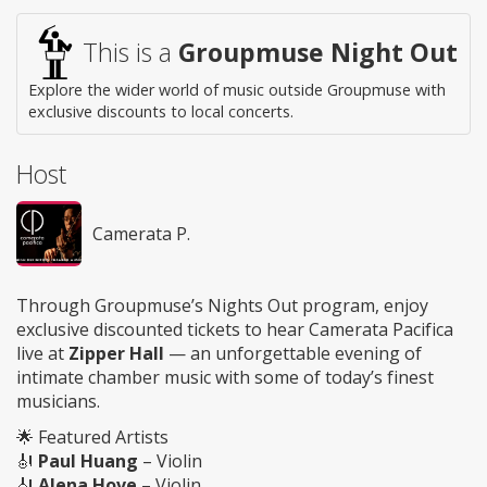
This is a
Groupmuse Night Out
Explore the wider world of music outside Groupmuse with
exclusive discounts to local concerts.
Host
Camerata P.
Through Groupmuse’s Nights Out program, enjoy
exclusive discounted tickets to hear Camerata Pacifica
live at
Zipper Hall
— an unforgettable evening of
intimate chamber music with some of today’s finest
musicians.
🌟 Featured Artists
🎻
Paul Huang
– Violin
🎻
Alena Hove
– Violin