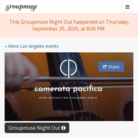
Skip
Togg
Groupmuse
to
navig
content
This Groupmuse Night Out happened on Thursday,
September 25, 2025, at 8:00 PM.
« More Los Angeles events
Share
Groupmuse Night Out