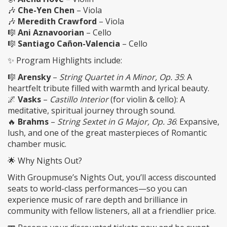
🎶
Che-Yen Chen
– Viola
🎶
Meredith Crawford
– Viola
🎼
Ani Aznavoorian
– Cello
🎼
Santiago Cañon-Valencia
– Cello
✨ Program Highlights include:
🎼
Arensky
–
String Quartet in A Minor, Op. 35
: A
heartfelt tribute filled with warmth and lyrical beauty.
🌌
Vasks
–
Castillo Interior
(for violin & cello): A
meditative, spiritual journey through sound.
🔥
Brahms
–
String Sextet in G Major, Op. 36
: Expansive,
lush, and one of the great masterpieces of Romantic
chamber music.
🌟 Why Nights Out?
With Groupmuse’s Nights Out, you’ll access discounted
seats to world-class performances—so you can
experience music of rare depth and brilliance in
community with fellow listeners, all at a friendlier price.