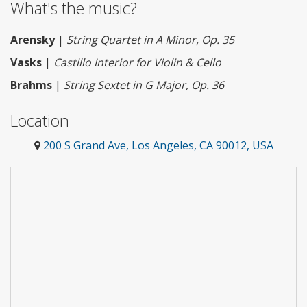
What's the music?
Arensky
|
String Quartet in A Minor, Op. 35
Vasks
|
Castillo Interior for Violin & Cello
Brahms
|
String Sextet in G Major, Op. 36
Location
200 S Grand Ave, Los Angeles, CA 90012, USA