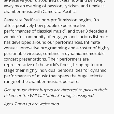
🎟️ Reserve your discounted tickets now and be swept
away by an evening of passion, lyricism, and timeless
chamber music with Camerata Pacifica.
Camerata Pacifica’s non-profit mission begins, “to
affect positively how people experience live
performances of classical music”, and over 3 decades a
wonderful community of engaged and curious listeners
has developed around our performances. Intimate
venues, innovative programming and a roster of highly
personable virtuosi, combine in dynamic, memorable
concert presentations. Their performers are
representative of the world’s finest, bringing to our
stage their highly individual personalities for dynamic
performances of music that spans the huge, eclectic
range of the chamber music repertoire.
Groupmuse ticket buyers are directed to pick up their
tickets at the Will Call table. Seating is assigned.
Ages 7 and up are welcomed