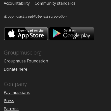
Accountability
Community standards
Groupmuse is a
public-benefit corporation
.
Download
Downloa
on
on
the
Google
App
Play
Store
Groupmuse.org
Groupmuse Foundation
Donate here
Company
Pay musicians
Press
Patrons