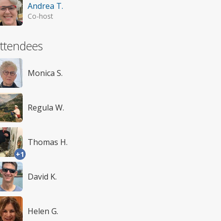
Andrea T.
Co-host
ttendees
Monica S.
Regula W.
Thomas H.
+1
David K.
Helen G.