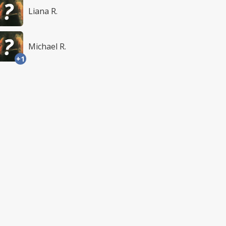
Liana R.
Michael R.
+1