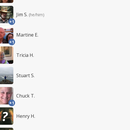
Jim S.
(he/him)
+1
Martine E.
+1
Tricia H.
Stuart S.
Chuck T.
+1
Henry H.