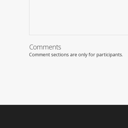
Comments
Comment sections are only for participants.