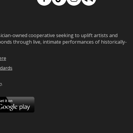
Facebook
TikTok
Instagram
Medium
ian-owned cooperative seeking to uplift artists and
ds through live, intimate performances of historically-
ere
dards
n
.
ad
Download
on
Google
Play