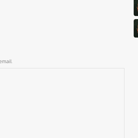
email.