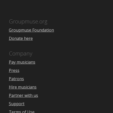
Groupmuse.org
Groupmuse Foundation
Donate here
Company
Pay musicians
Press
Patrons
Hire musicians
Partner with us
Support
Terms of Use