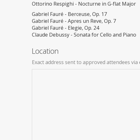
Ottorino Respighi - Nocturne in G-flat Major
Gabriel Fauré - Berceuse, Op. 17
Gabriel Fauré - Apres un Reve, Op. 7
Gabriel Fauré - Elegie, Op. 24
Claude Debussy - Sonata for Cello and Piano
Location
Exact address sent to approved attendees via 