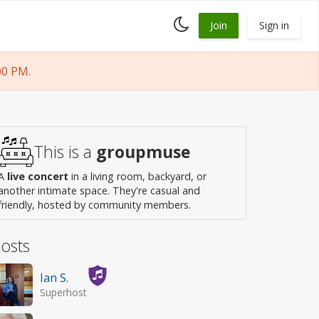
Toggle
Join
Sign in
dark
mode
00 PM.
This is a
groupmuse
A
live concert
in a living room, backyard, or
another intimate space. They're casual and
friendly, hosted by community members.
osts
Ian S.
Superhost