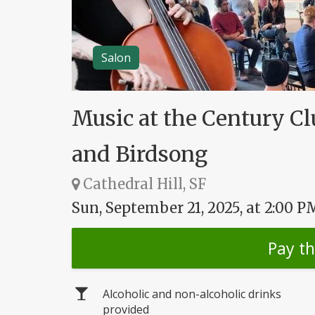
Salon
Music at the Century Cl
and Birdsong
Cathedral Hill, SF
Sun, September 21, 2025, at 2:00 P
Pay t
Alcoholic and non-alcoholic drinks
provided