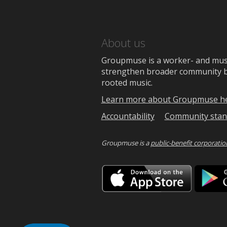
About us
Groupmuse is a worker- and music
strengthen broader community bon
rooted music.
Learn more about Groupmuse h
Accountability
Community stan
Groupmuse is a
public-benefit corporatio
Downlo
on
the
App
Store