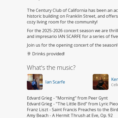
The Century Club of California has been an act
historic building on Franklin Street, and offe
cozy living room for the community!
For the 2025-2026 concert season we are thril
and impresario IAN SCARFE for a series of five
Join us for the opening concert of the season!
🥂 Drinks provided!
What's the music?
Ken
Ian Scarfe
Cell
Edvard Grieg - "Morning" from Peer Gynt
Edvard Grieg - "The Little Bird" from Lyric Piec
Franz Liszt - Saint Francis Preaches to the Bir
Amy Beach - A Hermit Thrush at Eve, Op. 92