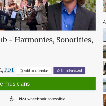
A
ub - Harmonies, Sonorities,
M,
PDT
I'm interested
Add to calendar
he musicians
Not
wheelchair accessible
Wheelchair