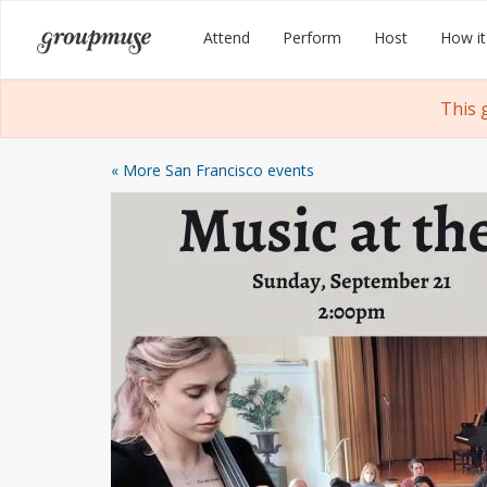
Skip
Groupmuse
Attend
Perform
Host
How it
to
content
This 
« More San Francisco events