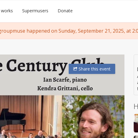
 works
Supermusers
Donate
groupmuse happened on Sunday, September 21, 2025, at 2:
Share
this event
H