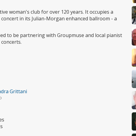
access
ive woman's club for over 120 years. It occupies a
rs concert in its Julian-Morgan enhanced ballroom - a
led to be partnering with Groupmuse and local pianist
 concerts.
dra Grittani
o
es
ds