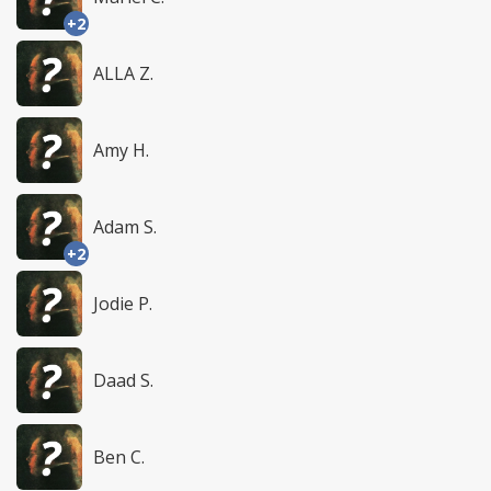
+2
ALLA Z.
Amy H.
Adam S.
+2
Jodie P.
Daad S.
Ben C.