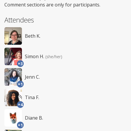
Comment sections are only for participants.
Attendees
Beth K.
Simon H.
(she/her)
+3
Jenn C.
+1
Tina F.
+4
Diane B.
+1