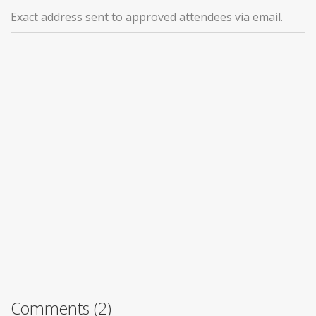
Exact address sent to approved attendees via email.
Comments (2)