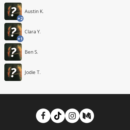
Austin K.
+2
Clara Y.
+1
Ben S.
Jodie T.
Facebook
TikTok
Instagram
Medium