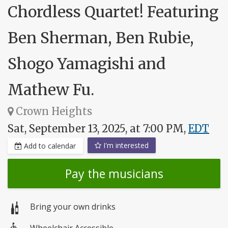
Chordless Quartet! Featuring
Ben Sherman, Ben Rubie,
Shogo Yamagishi and
Mathew Fu.
Crown Heights
Sat, September 13, 2025, at 7:00 PM,
EDT
I'm interested
Add to calendar
Pay the musicians
Bring your own drinks
Wheelchair Accessible