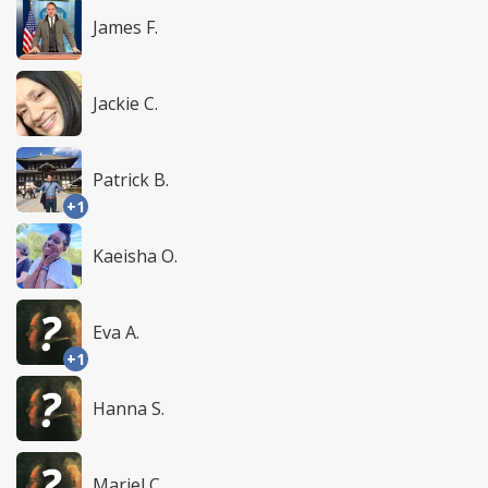
James F.
Jackie C.
Patrick B.
+1
Kaeisha O.
Eva A.
+1
Hanna S.
Mariel C.