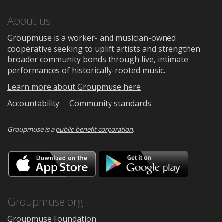
About us
Groupmuse is a worker- and musician-owned
cooperative seeking to uplift artists and strengthen
broader community bonds through live, intimate
performances of historically-rooted music.
Learn more about Groupmuse here
Accountability
Community standards
Groupmuse is a
public-benefit corporation
.
Download
Downloa
on
on
the
Google
App
Play
Store
Groupmuse.org
Groupmuse Foundation