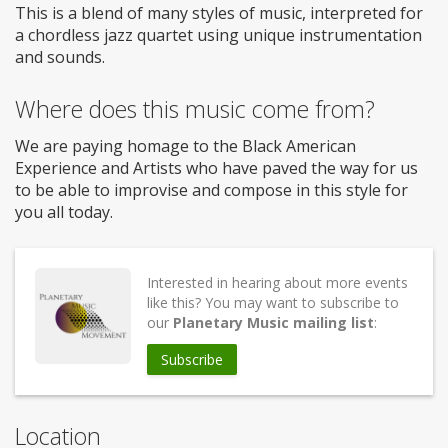
This is a blend of many styles of music, interpreted for
a chordless jazz quartet using unique instrumentation
and sounds.
Where does this music come from?
We are paying homage to the Black American
Experience and Artists who have paved the way for us
to be able to improvise and compose in this style for
you all today.
Interested in hearing about more events
like this? You may want to subscribe to
our
Planetary Music mailing list
:
Subscribe
Location