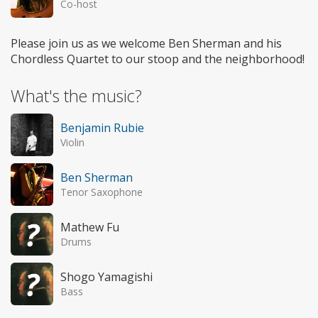
Co-host
Please join us as we welcome Ben Sherman and his
Chordless Quartet to our stoop and the neighborhood!
What's the music?
Benjamin Rubie
Violin
Ben Sherman
Tenor Saxophone
Mathew Fu
Drums
Shogo Yamagishi
Bass