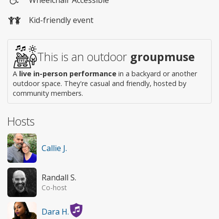
Wheelchair
Kid-friendly event
access
This is an outdoor
groupmuse
A
live in-person performance
in a backyard or another
outdoor space. They're casual and friendly, hosted by
community members.
Hosts
Callie J.
Randall S.
Co-host
Dara H.