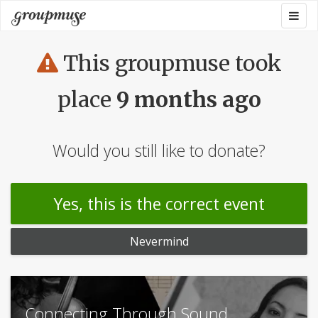
Skip
Togg
Groupmuse
to
navig
content
This groupmuse took
place
9 months ago
Would you still like to donate?
Yes, this is the correct event
Nevermind
Connecting Through Sound