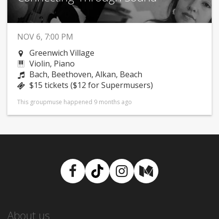
NOV 6, 7:00 PM
Greenwich Village
Violin, Piano
Bach, Beethoven, Alkan, Beach
$15 tickets ($12 for Supermusers)
This groupmuse happened 9 months ago
Facebook
TikTok
Instagram
Medium
About us