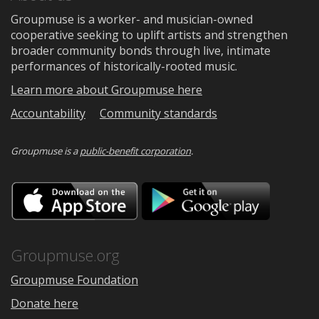
Groupmuse is a worker- and musician-owned
cooperative seeking to uplift artists and strengthen
broader community bonds through live, intimate
performances of historically-rooted music.
Learn more about Groupmuse here
Accountability
Community standards
Groupmuse is a
public-benefit corporation
.
Download
Downloa
on
on
the
Google
App
Play
Store
Groupmuse.org
Groupmuse Foundation
Donate here