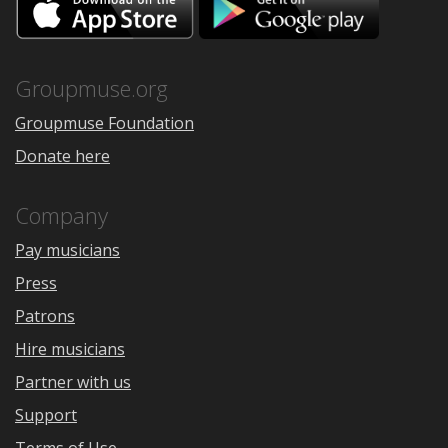
on
on
the
Google
App
Play
Store
Groupmuse.org
Groupmuse Foundation
Donate here
Company
Pay musicians
Press
Patrons
Hire musicians
Partner with us
Support
Terms of Use