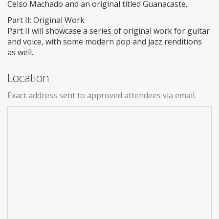
Celso Machado and an original titled Guanacaste.
Part II: Original Work
Part II will showcase a series of original work for guitar
and voice, with some modern pop and jazz renditions
as well.
Location
Exact address sent to approved attendees via email.