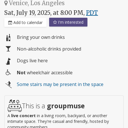
Venice, Los Angeles
Sat, July 19, 2025, at 8:00 PM,
PDT
I'm interested
Add to calendar
Bring your own drinks
Non-alcoholic drinks provided
Dogs live here
Not
wheelchair accessible
Wheelchair
Some stairs may be present in the space
access
This is a
groupmuse
A
live concert
in a living room, backyard, or another
intimate space. They're casual and friendly, hosted by
community members.