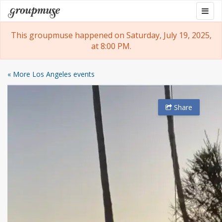
Skip
Togg
Groupmuse
to
navig
content
This groupmuse happened on Saturday, July 19, 2025,
at 8:00 PM.
« More Los Angeles events
Share