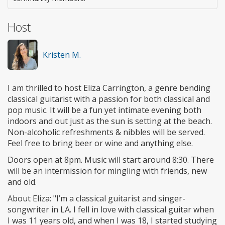
Host
Kristen M.
I am thrilled to host Eliza Carrington, a genre bending
classical guitarist with a passion for both classical and
pop music. It will be a fun yet intimate evening both
indoors and out just as the sun is setting at the beach.
Non-alcoholic refreshments & nibbles will be served.
Feel free to bring beer or wine and anything else.
Doors open at 8pm. Music will start around 8:30. There
will be an intermission for mingling with friends, new
and old.
About Eliza: "I’m a classical guitarist and singer-
songwriter in LA. I fell in love with classical guitar when
I was 11 years old, and when I was 18, I started studying