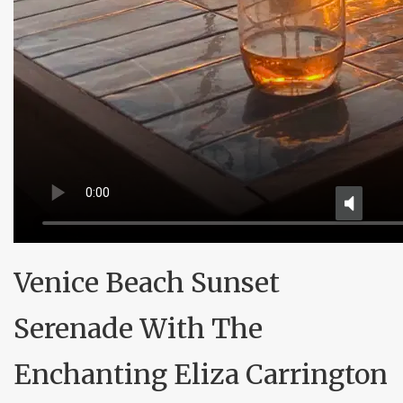
Venice Beach Sunset
Serenade With The
Enchanting Eliza Carrington