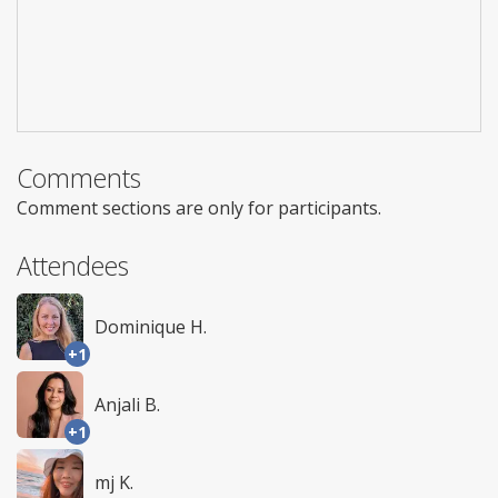
Comments
Comment sections are only for participants.
Attendees
Dominique H.
+1
Anjali B.
+1
mj K.