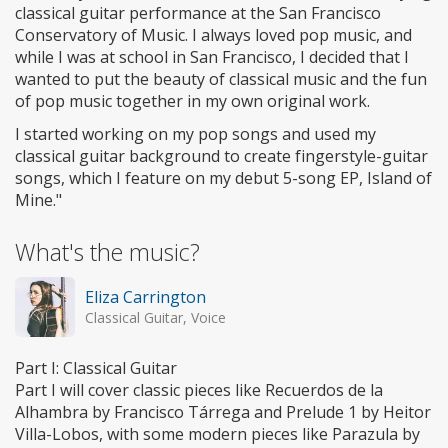
classical guitar performance at the San Francisco
Conservatory of Music. I always loved pop music, and
while I was at school in San Francisco, I decided that I
wanted to put the beauty of classical music and the fun
of pop music together in my own original work.
I started working on my pop songs and used my
classical guitar background to create fingerstyle-guitar
songs, which I feature on my debut 5-song EP, Island of
Mine."
What's the music?
Eliza Carrington
Classical Guitar, Voice
Part I: Classical Guitar
Part I will cover classic pieces like Recuerdos de la
Alhambra by Francisco Tárrega and Prelude 1 by Heitor
Villa-Lobos, with some modern pieces like Parazula by