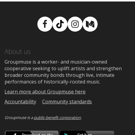
Facebook
TikTok
Instagram
Medium
About us
Groupmuse is a worker- and musician-owned
cooperative seeking to uplift artists and strengthen
broader community bonds through live, intimate
performances of historically-rooted music.
Learn more about Groupmuse here
Accountability
Community standards
Groupmuse is a
public-benefit corporation
.
Download
Downloa