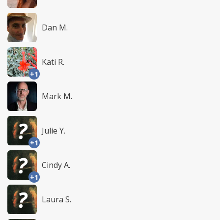
Dan M.
Kati R.
+1
Mark M.
Julie Y.
+1
Cindy A.
+1
Laura S.