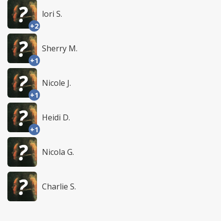
lori S.
+2
Sherry M.
+1
Nicole J.
+1
Heidi D.
+1
Nicola G.
Charlie S.