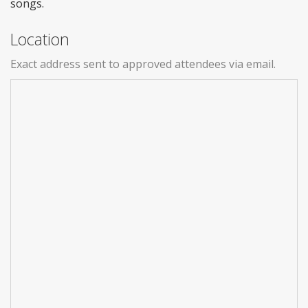
songs.
Location
Exact address sent to approved attendees via email.