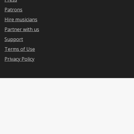
Patrons
Hire musicians
Partner with us
Support
Terms of Use
Privacy Policy