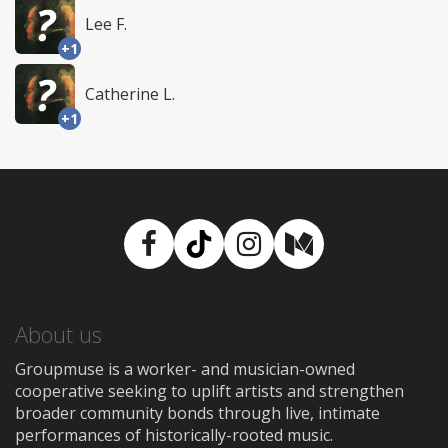
Lee F.
+1
Catherine L.
+1
Facebook
TikTok
Instagram
Medium
About us
Groupmuse is a worker- and musician-owned
cooperative seeking to uplift artists and strengthen
broader community bonds through live, intimate
performances of historically-rooted music.