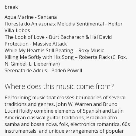
break
Aqua Marine - Santana
Floresta do Amazonas: Melodia Sentimental - Heitor
Villa-Lobos
The Look of Love - Burt Bacharach & Hal David
Protection - Massive Attack
While My Heart is Still Beating – Roxy Music
Killing Me Softly with His Song – Roberta Flack (C. Fox,
N. Gimbel, L. Lieberman)
Serenata de Adeus - Baden Powell
Where does this music come from?
Performing music that crosses boundaries of several
traditions and genres, John W. Warren and Bruno
Lucini fluidly combine elements of Spanish and Latin
American classical guitar traditions, Brazilian afro
samba and bossa nova, folk, electronica romantica, 60s
instrumentals, and unique arrangements of popular