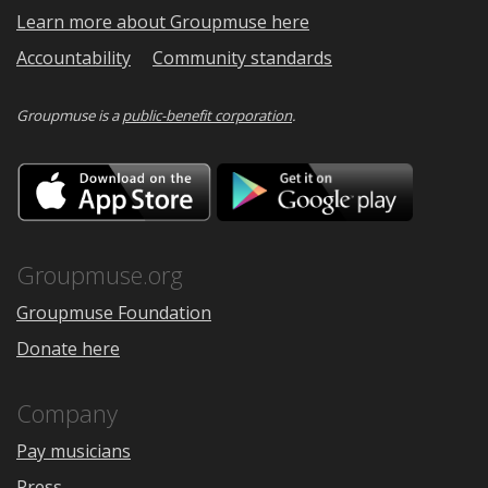
Learn more about Groupmuse here
Accountability
Community standards
Groupmuse is a
public-benefit corporation
.
Download
Downloa
on
on
the
Google
App
Play
Store
Groupmuse.org
Groupmuse Foundation
Donate here
Company
Pay musicians
Press