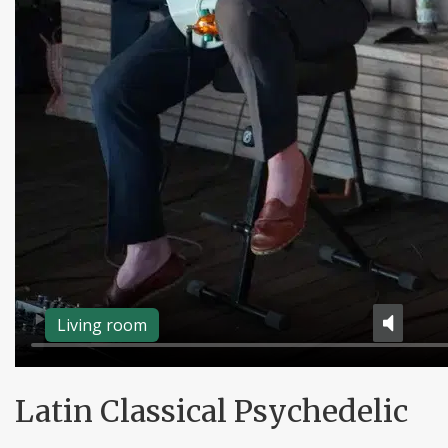
Living room
Latin Classical Psychedelic