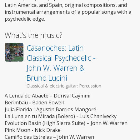
Latin America, and Spain, original compositions, and
instrumental arrangements of a popular songs with a
psychedelic edge.
What's the music?
Casanoches: Latin
Classical Psychedelic -
John W. Warren &
Bruno Lucini
Classical & electric guitar; Percussion
A Lenda do Abaeté – Dorival Caymmi
Berimbau - Baden Powell
Julia Florida - Agustin Barrios Mangoré
La Luna en tu Mirada (Bolero) - Luis Chanivecky
Evolution Basin (High Sierra Suite) – John W. Warren
Pink Moon - Nick Drake
Camiño das Estrelas – John W. Warren