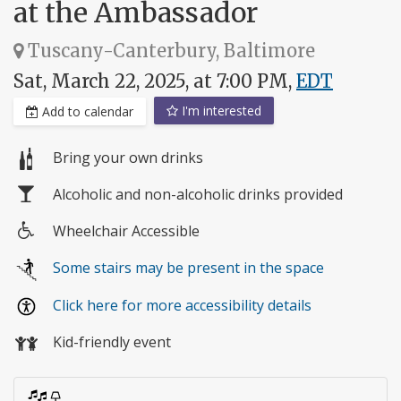
at the Ambassador
Tuscany-Canterbury, Baltimore
Sat, March 22, 2025, at 7:00 PM,
EDT
I'm interested
Add to calendar
Bring your own drinks
Alcoholic and non-alcoholic drinks provided
Wheelchair Accessible
Wheelchair
Some stairs may be present in the space
access
Click here for more accessibility details
Kid-friendly event