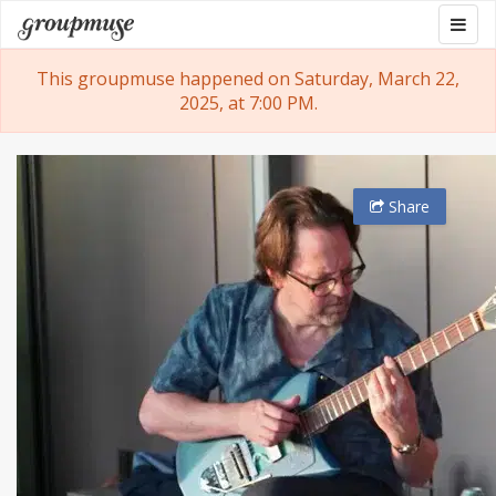
Skip
Togg
Groupmuse
to
navig
content
This groupmuse happened on Saturday, March 22,
2025, at 7:00 PM.
Share