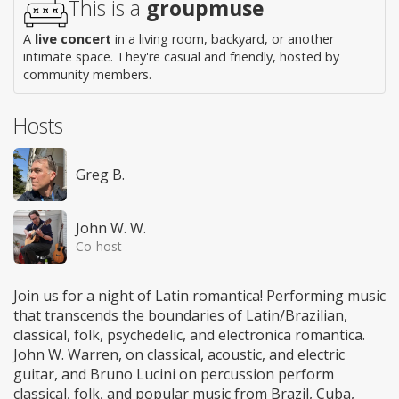
This is a
groupmuse
A
live concert
in a living room, backyard, or another
intimate space. They're casual and friendly, hosted by
community members.
Hosts
Greg B.
John W. W.
Co-host
Join us for a night of Latin romantica! Performing music
that transcends the boundaries of Latin/Brazilian,
classical, folk, psychedelic, and electronica romantica.
John W. Warren, on classical, acoustic, and electric
guitar, and Bruno Lucini on percussion perform
classical, folk, and popular music from Brazil, Cuba,