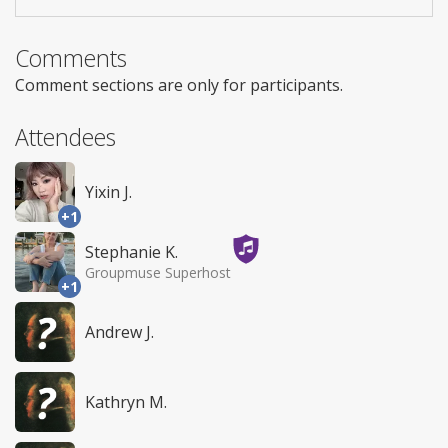
Comments
Comment sections are only for participants.
Attendees
Yixin J.
+1
Stephanie K.
Groupmuse Superhost
+1
Andrew J.
Kathryn M.