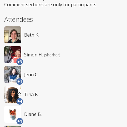
Comment sections are only for participants.
Attendees
Beth K.
Simon H.
(she/her)
+3
Jenn C.
+1
Tina F.
+4
Diane B.
+1