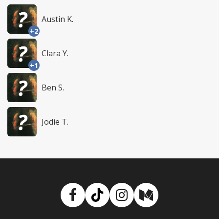
Austin K.
+2
Clara Y.
+1
Ben S.
Jodie T.
Facebook
TikTok
Instagram
Medium