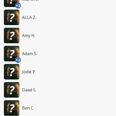
+2
ALLA Z.
Amy H.
Adam S.
+2
Jodie P.
Daad S.
Ben C.