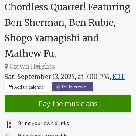
Chordless Quartet! Featuring
Ben Sherman, Ben Rubie,
Shogo Yamagishi and
Mathew Fu.
Crown Heights
Sat, September 13, 2025, at 7:00 PM,
EDT
I'm interested
Add to calendar
Pay the musicians
Bring your own drinks
Wheelchair Accessible