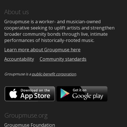
About us
Groupmuse is a worker- and musician-owned
cooperative seeking to uplift artists and strengthen
broader community bonds through live, intimate
performances of historically-rooted music.
Learn more about Groupmuse here
Accountability
Community standards
Groupmuse is a
public-benefit corporation
.
Download
Downloa
on
on
the
Google
App
Play
Store
Groupmuse.org
Groupmuse Foundation