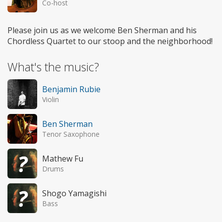
Co-host
Please join us as we welcome Ben Sherman and his
Chordless Quartet to our stoop and the neighborhood!
What's the music?
Benjamin Rubie
Violin
Ben Sherman
Tenor Saxophone
Mathew Fu
Drums
Shogo Yamagishi
Bass