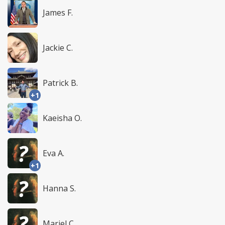
James F.
Jackie C.
Patrick B.
+1
Kaeisha O.
Eva A.
+1
Hanna S.
Mariel C.