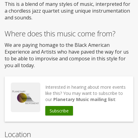
This is a blend of many styles of music, interpreted for
a chordless jazz quartet using unique instrumentation
and sounds.
Where does this music come from?
We are paying homage to the Black American
Experience and Artists who have paved the way for us
to be able to improvise and compose in this style for
you all today.
Interested in hearing about more events
like this? You may want to subscribe to
our
Planetary Music mailing list
:
Subscribe
Location