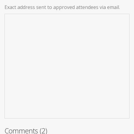
Exact address sent to approved attendees via email.
Comments (2)