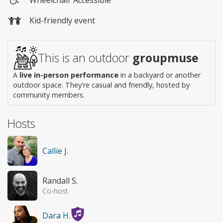
Wheelchair
Kid-friendly event
access
This is an outdoor
groupmuse
A
live in-person performance
in a backyard or another
outdoor space. They're casual and friendly, hosted by
community members.
Hosts
Callie J.
Randall S.
Co-host
Dara H.